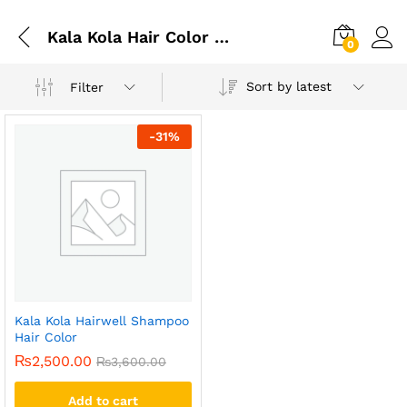
Kala Kola Hair Color Shampoo Shades
0
Sort by latest
Filter
-
31
%
Kala Kola Hairwell Shampoo
Hair Color
₨
2,500.00
₨
3,600.00
Add to cart