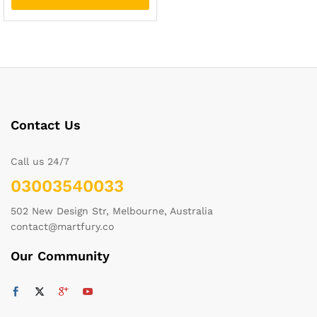
Contact Us
Call us 24/7
03003540033
502 New Design Str, Melbourne, Australia
contact@martfury.co
Our Community