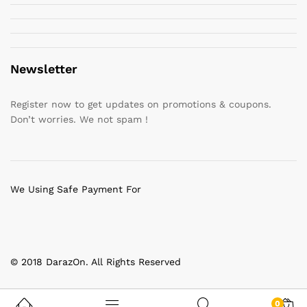
Newsletter
Register now to get updates on promotions & coupons.
Don’t worries. We not spam !
We Using Safe Payment For
© 2018 DarazOn. All Rights Reserved
0