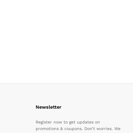
Newsletter
Register now to get updates on
promotions & coupons. Don’t worries. We