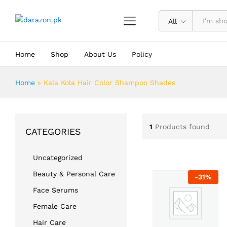
All
Home
Shop
About Us
Policy
Home
»
Kala Kola Hair Color Shampoo Shades
1
Products found
CATEGORIES
Uncategorized
Beauty & Personal Care
-
31
%
Face Serums
Female Care
Hair Care