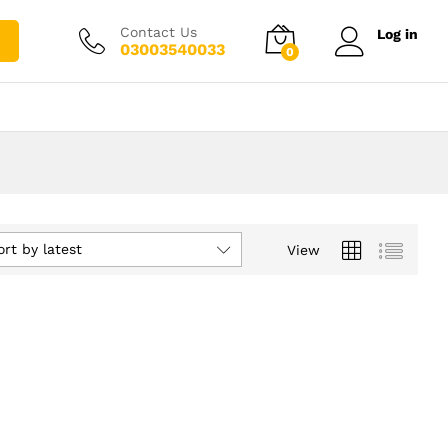
Contact Us
Log in
03003540033
0
ort by latest
View