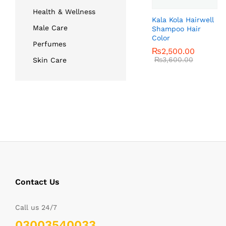
Health & Wellness
Kala Kola Hairwell
Male Care
Shampoo Hair
Color
Perfumes
₨
₨
2,500.00
2,500.00
₨
₨
3,600.00
3,600.00
Skin Care
Contact Us
Call us 24/7
03003540033