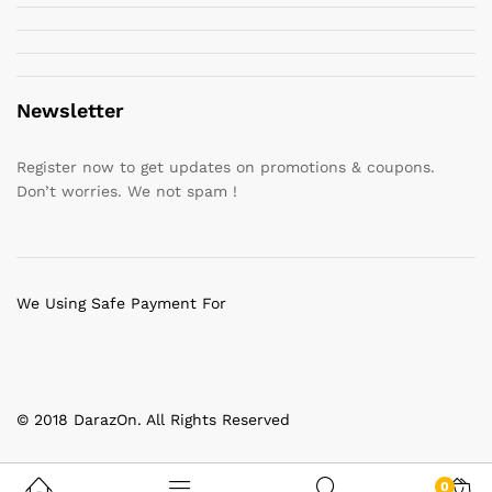
Newsletter
Register now to get updates on promotions & coupons.
Don’t worries. We not spam !
We Using Safe Payment For
© 2018 DarazOn. All Rights Reserved
0