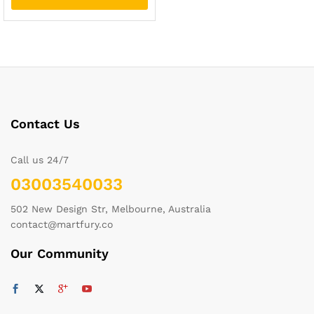
Contact Us
Call us 24/7
03003540033
502 New Design Str, Melbourne, Australia
contact@martfury.co
Our Community