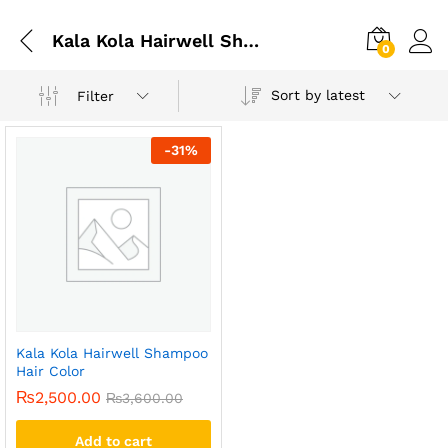
Kala Kola Hairwell Shampoo Hair Color Price In Pakistan
0
Sort by latest
Filter
-
31
%
Kala Kola Hairwell Shampoo
Hair Color
₨
2,500.00
₨
3,600.00
Add to cart