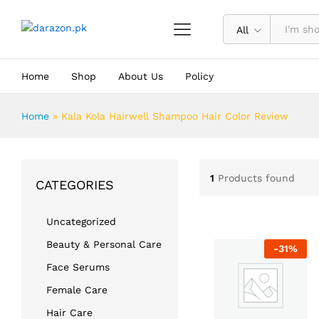
All
Home
Shop
About Us
Policy
Home
»
Kala Kola Hairwell Shampoo Hair Color Review
1
Products found
CATEGORIES
Uncategorized
Beauty & Personal Care
-
31
%
Face Serums
Female Care
Hair Care