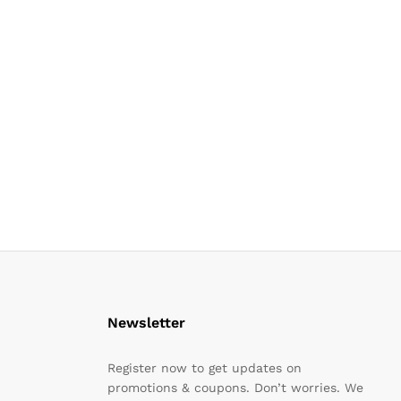
Newsletter
Register now to get updates on
promotions & coupons. Don’t worries. We