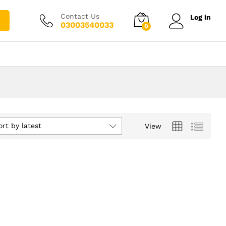
Contact Us
Log in
03003540033
0
ort by latest
View