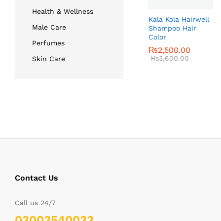
Health & Wellness
Kala Kola Hairwell
Male Care
Shampoo Hair
Color
Perfumes
₨
₨
2,500.00
2,500.00
₨
₨
3,600.00
3,600.00
Skin Care
Contact Us
Call us 24/7
03003540033