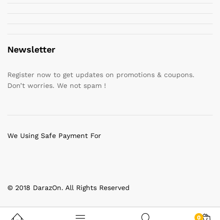
Newsletter
Register now to get updates on promotions & coupons.
Don’t worries. We not spam !
We Using Safe Payment For
© 2018 DarazOn. All Rights Reserved
0