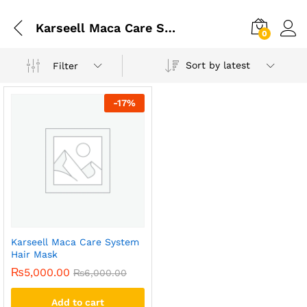
Karseell Maca Care System Hair Mask In Faisalabad
0
Sort by latest
Filter
-
17
%
Karseell Maca Care System
Hair Mask
₨
5,000.00
₨
6,000.00
Add to cart