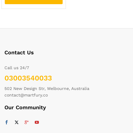
Contact Us
Call us 24/7
03003540033
502 New Design Str, Melbourne, Australia
contact@martfury.co
Our Community