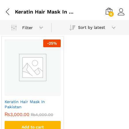
Keratin Hair Mask In Multan
0
Sort by latest
Filter
-
25
%
Keratin Hair Mask In
Pakistan
₨
3,000.00
₨
4,000.00
Add to cart