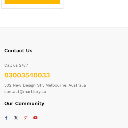
Contact Us
Call us 24/7
03003540033
502 New Design Str, Melbourne, Australia
contact@martfury.co
Our Community