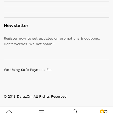
Newsletter
Register now to get updates on promotions & coupons.
Don’t worries. We not spam !
We Using Safe Payment For
© 2018 DarazOn. All Rights Reserved
0