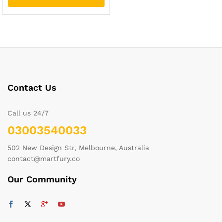
Contact Us
Call us 24/7
03003540033
502 New Design Str, Melbourne, Australia
contact@martfury.co
Our Community