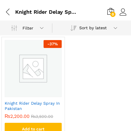
Knight Rider Delay Spray Maximum Long Duration 15 Ml
0
Sort by latest
Filter
-
37
%
Knight Rider Delay Spray In
Pakistan
₨
2,200.00
₨
3,500.00
Add to cart