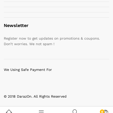
Newsletter
Register now to get updates on promotions & coupons.
Don’t worries. We not spam !
We Using Safe Payment For
© 2018 DarazOn. All Rights Reserved
0