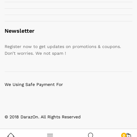
Newsletter
Register now to get updates on promotions & coupons.
Don’t worries. We not spam !
We Using Safe Payment For
© 2018 DarazOn. All Rights Reserved
0