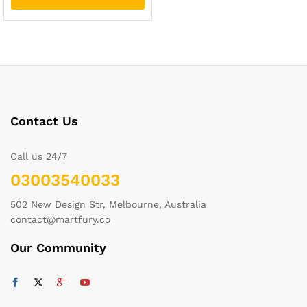
Contact Us
Call us 24/7
03003540033
502 New Design Str, Melbourne, Australia
contact@martfury.co
Our Community