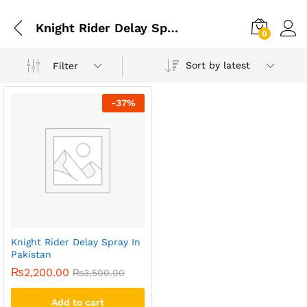
Knight Rider Delay Spray
0
Sort by latest
Filter
-
37
%
Knight Rider Delay Spray In
Pakistan
₨
2,200.00
₨
3,500.00
Add to cart