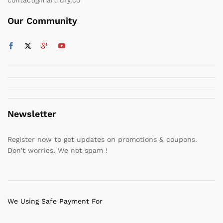
Our Community
Newsletter
Register now to get updates on promotions & coupons.
Don’t worries. We not spam !
We Using Safe Payment For