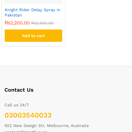
Knight Rider Delay Spray In
Pakistan
₨
2,200.00
₨
3,500.00
Add to cart
Contact Us
Call us 24/7
03003540033
502 New Design Str, Melbourne, Australia
contact@martfury.co