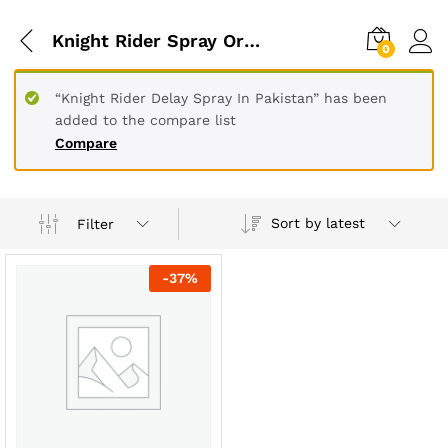
Knight Rider Spray Original
0
“Knight Rider Delay Spray In Pakistan” has been
added to the compare list
Compare
Sort by latest
Filter
-
37
%