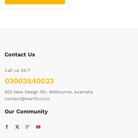
Contact Us
Call us 24/7
03003540033
502 New Design Str, Melbourne, Australia
contact@martfury.co
Our Community