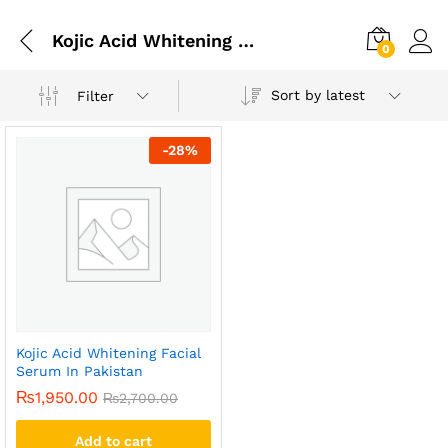
Kojic Acid Whitening Facial Serum In Islamabad
0
Sort by latest
Filter
-
28
%
Kojic Acid Whitening Facial
Serum In Pakistan
₨
1,950.00
₨
2,700.00
Add to cart