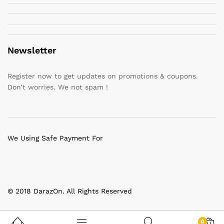
Newsletter
Register now to get updates on promotions & coupons.
Don’t worries. We not spam !
We Using Safe Payment For
© 2018 DarazOn. All Rights Reserved
0