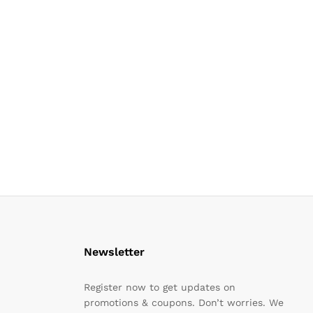
Newsletter
Register now to get updates on
promotions & coupons. Don’t worries. We