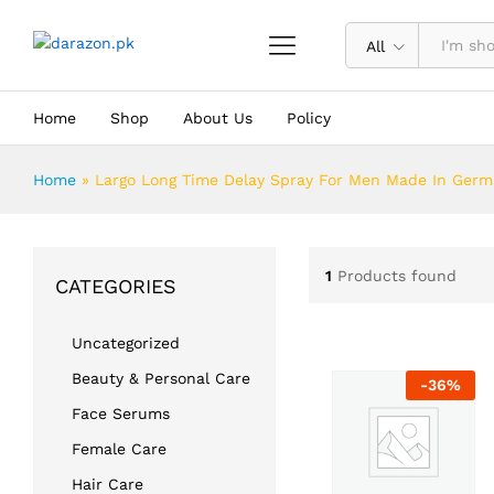
All
Home
Shop
About Us
Policy
Home
»
Largo Long Time Delay Spray For Men Made In Ger
1
Products found
CATEGORIES
Uncategorized
Beauty & Personal Care
-
36
%
Face Serums
Female Care
Hair Care