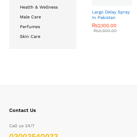
Health & Wellness
Largo Delay Spray
Male Care
In Pakistan
₨
₨
2,100.00
2,100.00
Perfumes
₨
₨
3,300.00
3,300.00
Skin Care
Contact Us
Call us 24/7
03003540033