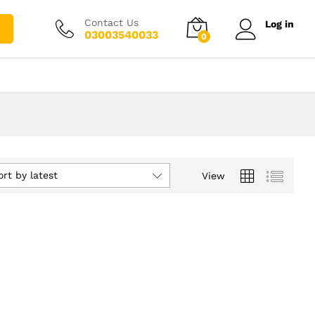
Contact Us
Log in
03003540033
0
ort by latest
View