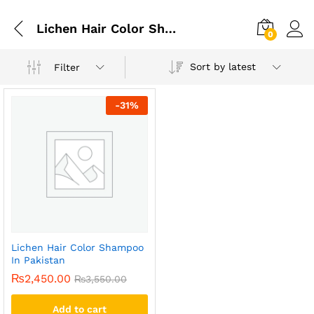
Lichen Hair Color Shampoo In Peshawar
0
Sort by latest
Filter
-
31
%
Lichen Hair Color Shampoo
In Pakistan
₨
2,450.00
₨
3,550.00
Add to cart