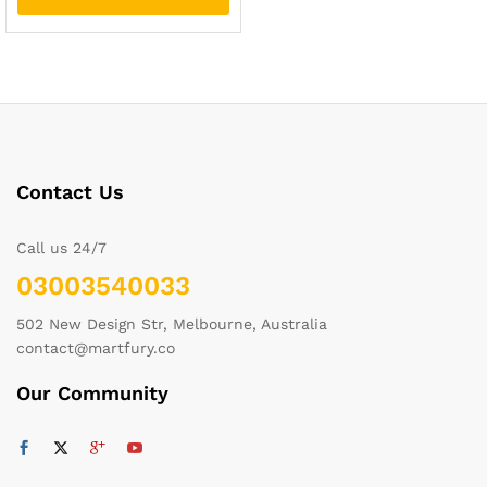
Contact Us
Call us 24/7
03003540033
502 New Design Str, Melbourne, Australia
contact@martfury.co
Our Community