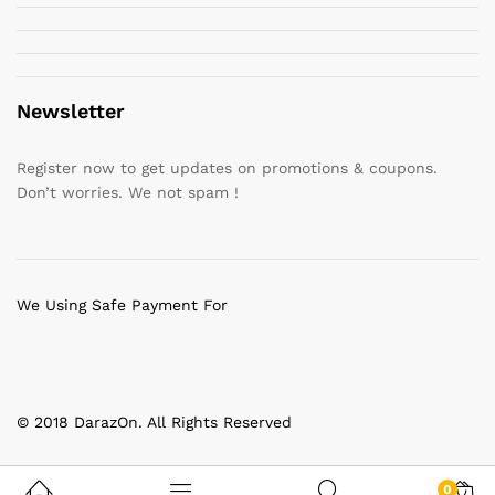
Newsletter
Register now to get updates on promotions & coupons.
Don’t worries. We not spam !
We Using Safe Payment For
© 2018 DarazOn. All Rights Reserved
0