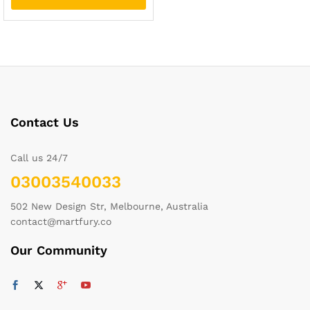
Contact Us
Call us 24/7
03003540033
502 New Design Str, Melbourne, Australia
contact@martfury.co
Our Community