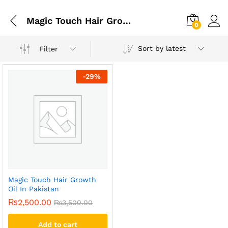
Magic Touch Hair Growth Oil In Rawalpindi
0
Sort by latest
Filter
-
29
%
Magic Touch Hair Growth
Oil In Pakistan
₨
2,500.00
₨
3,500.00
Add to cart