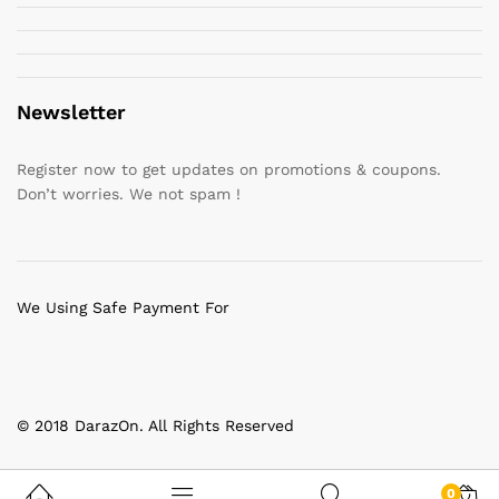
Newsletter
Register now to get updates on promotions & coupons.
Don’t worries. We not spam !
We Using Safe Payment For
© 2018 DarazOn. All Rights Reserved
0