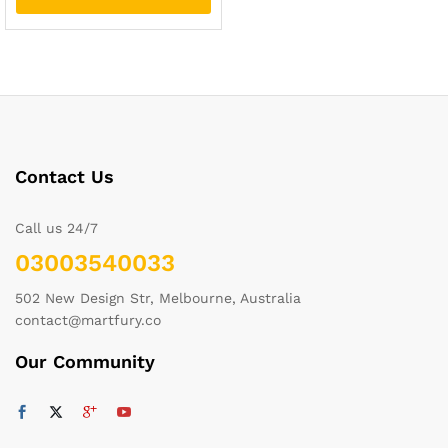
Contact Us
Call us 24/7
03003540033
502 New Design Str, Melbourne, Australia
contact@martfury.co
Our Community