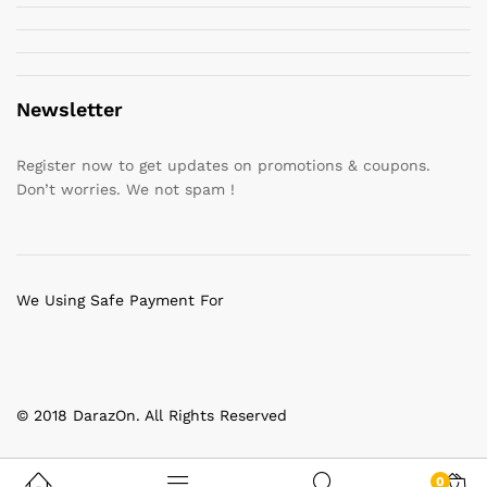
Newsletter
Register now to get updates on promotions & coupons.
Don’t worries. We not spam !
We Using Safe Payment For
© 2018 DarazOn. All Rights Reserved
0