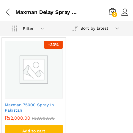
Maxman Delay Spray For Men
0
Sort by latest
Filter
-
33
%
Maxman 75000 Spray In
Pakistan
₨
2,000.00
₨
3,000.00
Add to cart