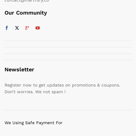
Our Community
Newsletter
Register now to get updates on promotions & coupons.
Don’t worries. We not spam !
We Using Safe Payment For