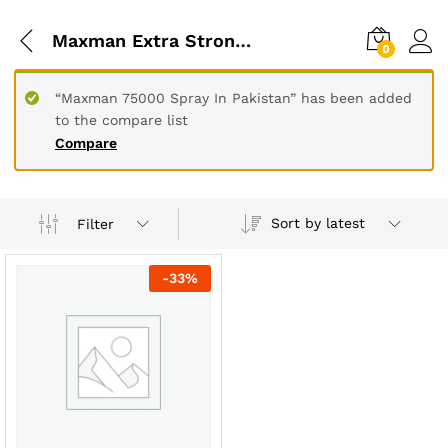
Maxman Extra Strong 75000 Delay Spray For Men 45 Cc
0
“Maxman 75000 Spray In Pakistan” has been added
to the compare list
Compare
Sort by latest
Filter
-
33
%