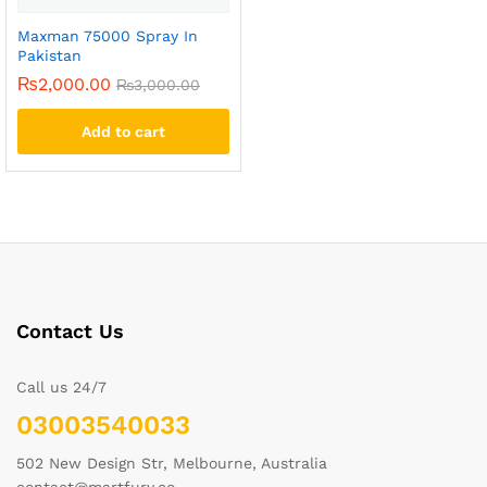
Maxman 75000 Spray In
Pakistan
₨
2,000.00
₨
3,000.00
Add to cart
Contact Us
Call us 24/7
03003540033
502 New Design Str, Melbourne, Australia
contact@martfury.co