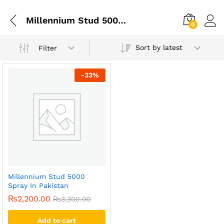
Millennium Stud 5000 Delay Spray
0
Sort by latest
Filter
-
33
%
Millennium Stud 5000
Spray In Pakistan
₨
2,200.00
₨
3,300.00
Add to cart