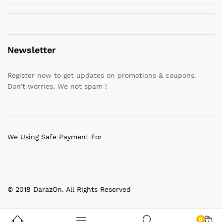
Newsletter
Register now to get updates on promotions & coupons.
Don’t worries. We not spam !
We Using Safe Payment For
© 2018 DarazOn. All Rights Reserved
0