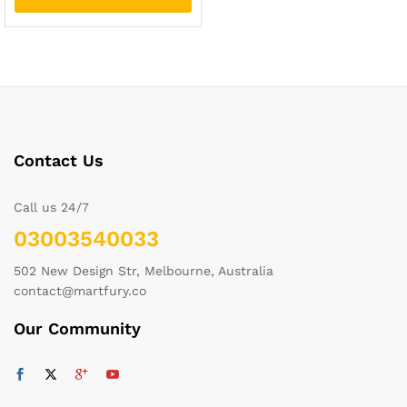
Contact Us
Call us 24/7
03003540033
502 New Design Str, Melbourne, Australia
contact@martfury.co
Our Community