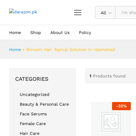
All
Home
Shop
About Us
Policy
Home
»
Minoxin Hair Topical Solution In Islamabad
1
Products found
CATEGORIES
Uncategorized
Beauty & Personal Care
-
32
%
Face Serums
Female Care
Hair Care