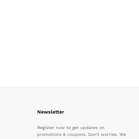
Newsletter
Register now to get updates on
promotions & coupons. Don’t worries. We