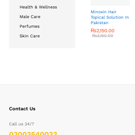
Health & Wellness
Minoxin Hair
Male Care
Topical Solution In
Pakistan
Perfumes
₨
₨
2,150.00
2,150.00
₨
₨
3,150.00
3,150.00
Skin Care
Contact Us
Call us 24/7
03003540033