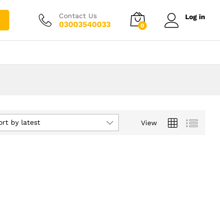
Contact Us
Log in
03003540033
0
ort by latest
View