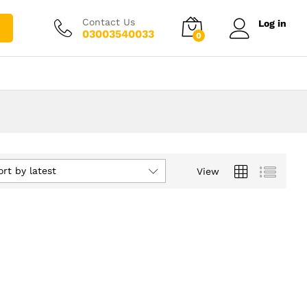
Contact Us
Log in
03003540033
0
ort by latest
View