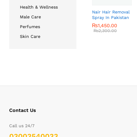
Health & Wellness
Nair Hair Removal
Male Care
Spray In Pakistan
₨
₨
1,450.00
1,450.00
Perfumes
₨
₨
2,300.00
2,300.00
Skin Care
Contact Us
Call us 24/7
03003540033