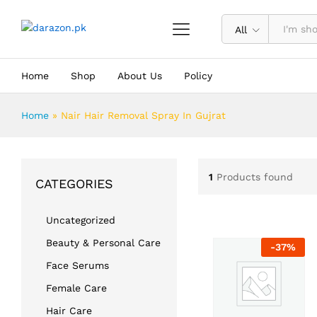
All
Home
Shop
About Us
Policy
Home
»
Nair Hair Removal Spray In Gujrat
1
Products found
CATEGORIES
Uncategorized
Beauty & Personal Care
-
37
%
Face Serums
Female Care
Hair Care