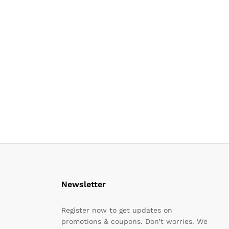
Newsletter
Register now to get updates on
promotions & coupons. Don’t worries. We