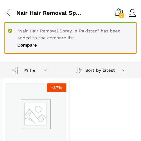
Nair Hair Removal Spray In Lahore
0
“Nair Hair Removal Spray In Pakistan” has been
added to the compare list
Compare
Sort by latest
Filter
-
37
%