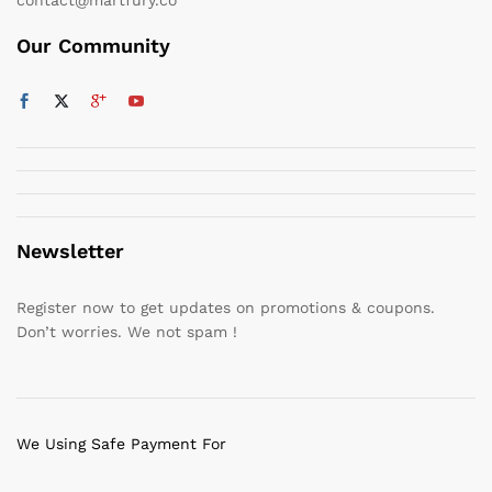
Our Community
Newsletter
Register now to get updates on promotions & coupons.
Don’t worries. We not spam !
We Using Safe Payment For