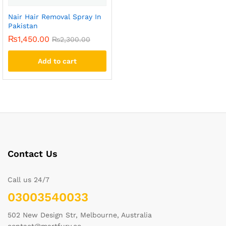
Nair Hair Removal Spray In
Pakistan
₨
1,450.00
₨
2,300.00
Add to cart
Contact Us
Call us 24/7
03003540033
502 New Design Str, Melbourne, Australia
contact@martfury.co