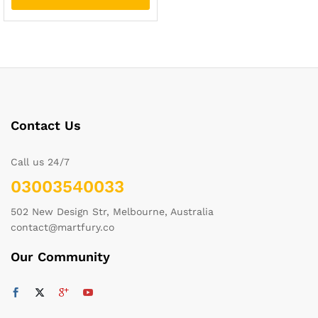
Contact Us
Call us 24/7
03003540033
502 New Design Str, Melbourne, Australia
contact@martfury.co
Our Community