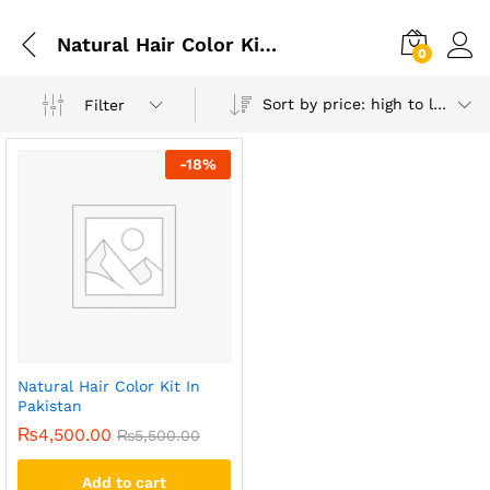
Natural Hair Color Kit Pakistan
0
Sort by price: high to low
Filter
-
18
%
Natural Hair Color Kit In
Pakistan
₨
4,500.00
₨
5,500.00
Add to cart