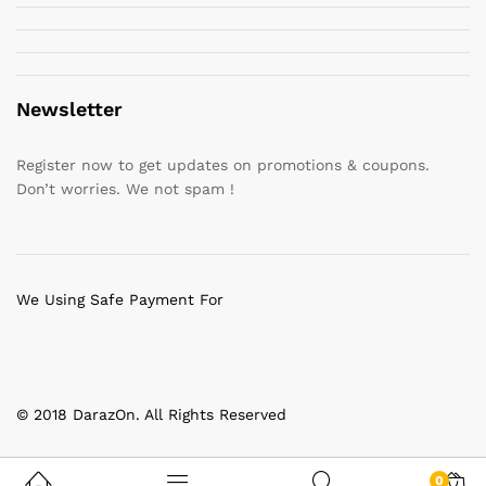
Newsletter
Register now to get updates on promotions & coupons.
Don’t worries. We not spam !
We Using Safe Payment For
© 2018 DarazOn. All Rights Reserved
0