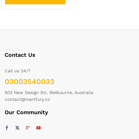
Contact Us
Call us 24/7
03003540033
502 New Design Str, Melbourne, Australia
contact@martfury.co
Our Community