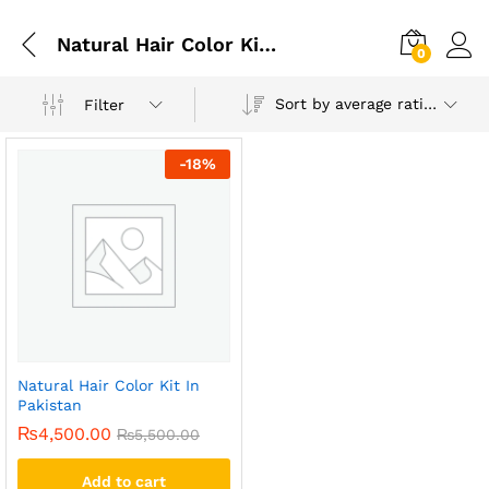
Natural Hair Color Kit Pakistan
0
Sort by average rating
Filter
-
18
%
Natural Hair Color Kit In
Pakistan
₨
4,500.00
₨
5,500.00
Add to cart