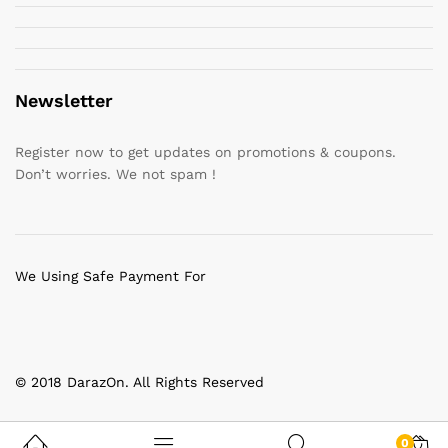
Newsletter
Register now to get updates on promotions & coupons.
Don’t worries. We not spam !
We Using Safe Payment For
© 2018 DarazOn. All Rights Reserved
0