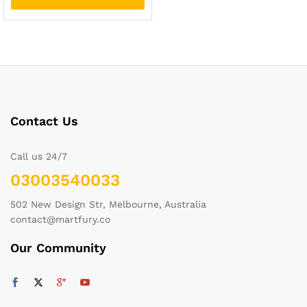
Contact Us
Call us 24/7
03003540033
502 New Design Str, Melbourne, Australia
contact@martfury.co
Our Community