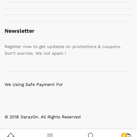
Newsletter
Register now to get updates on promotions & coupons.
Don’t worries. We not spam !
We Using Safe Payment For
© 2018 DarazOn. All Rights Reserved
0