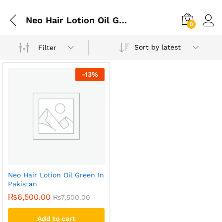
Neo Hair Lotion Oil Green In Faisalabad
0
Sort by latest
Filter
-
13
%
Neo Hair Lotion Oil Green In
Pakistan
₨
6,500.00
₨
7,500.00
Add to cart