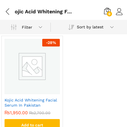
ojic Acid Whitening Facial Serum In Karachi
0
Sort by latest
Filter
-
28
%
Kojic Acid Whitening Facial
Serum In Pakistan
₨
1,950.00
₨
2,700.00
Add to cart