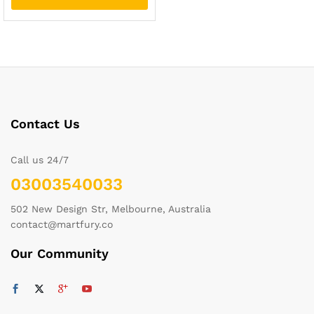
Contact Us
Call us 24/7
03003540033
502 New Design Str, Melbourne, Australia
contact@martfury.co
Our Community