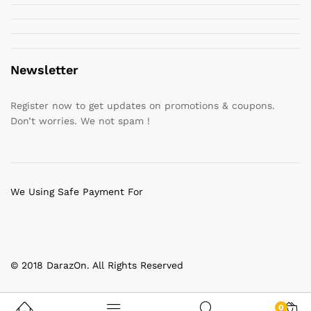
Newsletter
Register now to get updates on promotions & coupons.
Don’t worries. We not spam !
We Using Safe Payment For
© 2018 DarazOn. All Rights Reserved
0