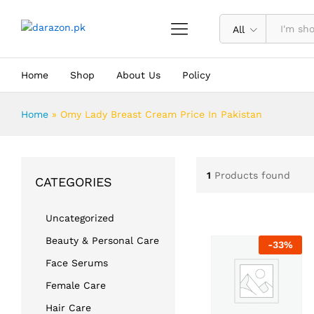
All
Home
Shop
About Us
Policy
Home
»
Omy Lady Breast Cream Price In Pakistan
1
Products found
CATEGORIES
Uncategorized
Beauty & Personal Care
-
33
%
Face Serums
Female Care
Hair Care