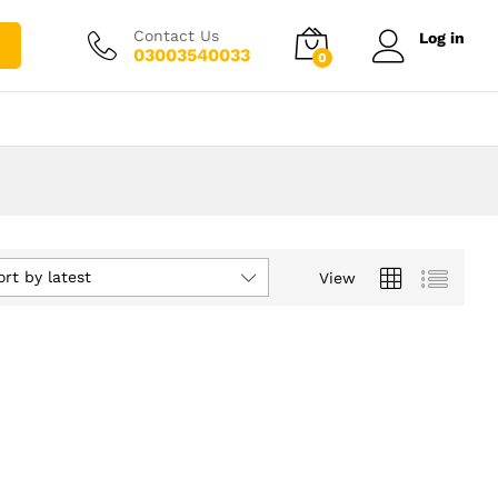
Contact Us
Log in
03003540033
0
ort by latest
View