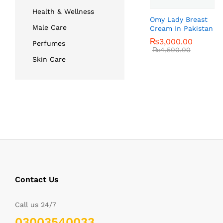
Health & Wellness
Omy Lady Breast
Male Care
Cream In Pakistan
₨
₨
3,000.00
3,000.00
Perfumes
₨
₨
4,500.00
4,500.00
Skin Care
Contact Us
Call us 24/7
03003540033