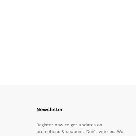
Newsletter
Register now to get updates on
promotions & coupons. Don’t worries. We