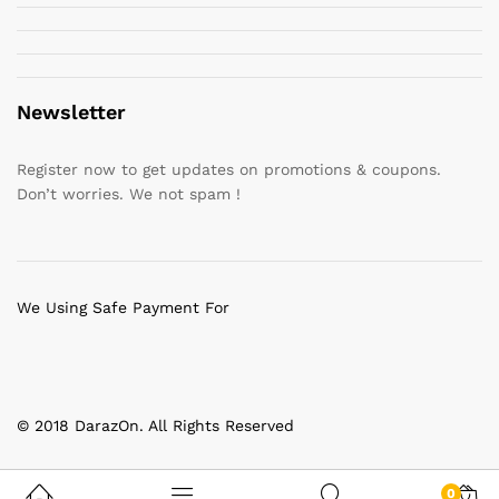
Newsletter
Register now to get updates on promotions & coupons.
Don’t worries. We not spam !
We Using Safe Payment For
© 2018 DarazOn. All Rights Reserved
0