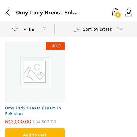
Omy Lady Breast Enlargement Cream
0
Sort by latest
Filter
-
33
%
Omy Lady Breast Cream In
Pakistan
₨
3,000.00
₨
4,500.00
Add to cart