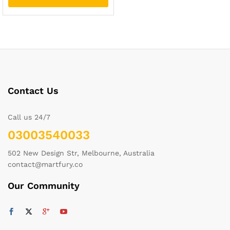
Contact Us
Call us 24/7
03003540033
502 New Design Str, Melbourne, Australia
contact@martfury.co
Our Community