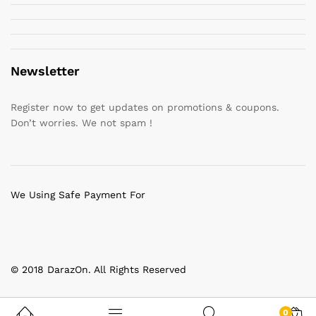
Newsletter
Register now to get updates on promotions & coupons.
Don’t worries. We not spam !
We Using Safe Payment For
© 2018 DarazOn. All Rights Reserved
0