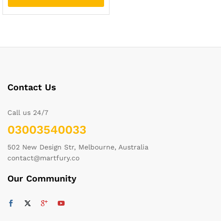
Contact Us
Call us 24/7
03003540033
502 New Design Str, Melbourne, Australia
contact@martfury.co
Our Community