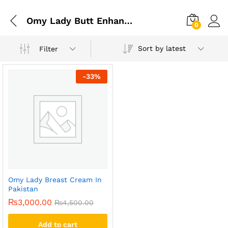
Omy Lady Butt Enhancement Cream In Pakistan
0
Sort by latest
Filter
-
33
%
Omy Lady Breast Cream In
Pakistan
₨
3,000.00
₨
4,500.00
Add to cart