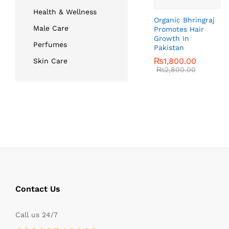
Health & Wellness
Organic Bhringraj
Male Care
Promotes Hair
Growth In
Perfumes
Pakistan
₨
₨
1,800.00
1,800.00
Skin Care
₨
₨
2,800.00
2,800.00
Contact Us
Call us 24/7