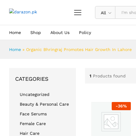
All
Home
Shop
About Us
Policy
Home
»
Organic Bhringraj Promotes Hair Growth In Lahore
1
Products found
CATEGORIES
Uncategorized
Beauty & Personal Care
-
36
%
Face Serums
Female Care
Hair Care