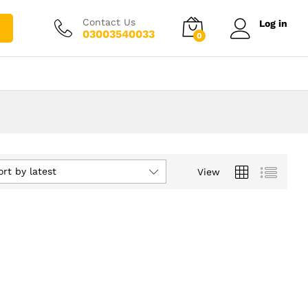
Contact Us
Log in
03003540033
0
ort by latest
View