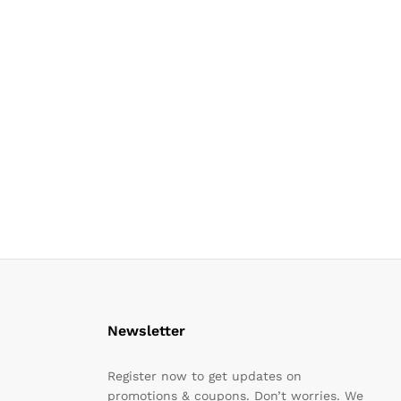
Newsletter
Register now to get updates on
promotions & coupons. Don’t worries. We