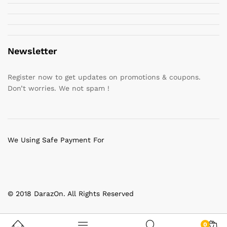
Newsletter
Register now to get updates on promotions & coupons.
Don’t worries. We not spam !
We Using Safe Payment For
© 2018 DarazOn. All Rights Reserved
0