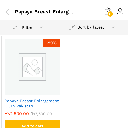
Papaya Breast Enlarging Cream
0
Sort by latest
Filter
-
29
%
Papaya Breast Enlargement
Oil In Pakistan
₨
2,500.00
₨
3,500.00
Add to cart