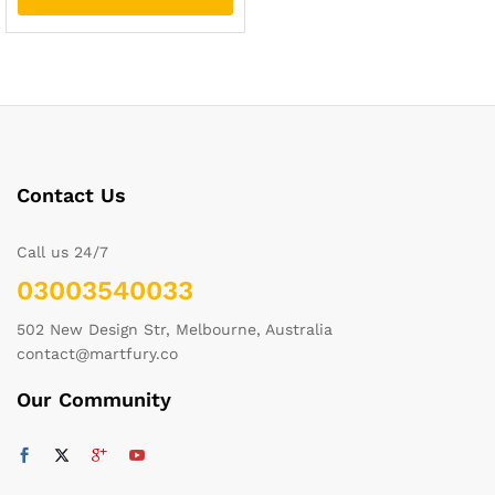
Contact Us
Call us 24/7
03003540033
502 New Design Str, Melbourne, Australia
contact@martfury.co
Our Community