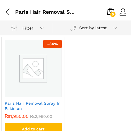
Paris Hair Removal Spray In Lahore
0
Sort by latest
Filter
-
34
%
Paris Hair Removal Spray In
Pakistan
₨
1,950.00
₨
2,950.00
Add to cart