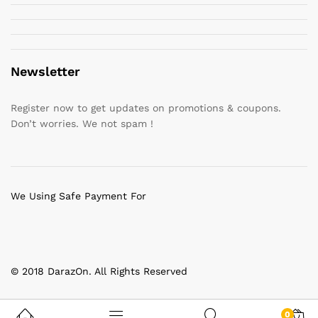
Newsletter
Register now to get updates on promotions & coupons.
Don’t worries. We not spam !
We Using Safe Payment For
© 2018 DarazOn. All Rights Reserved
0