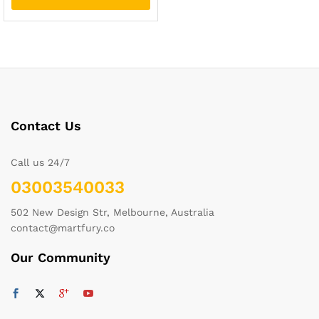
Contact Us
Call us 24/7
03003540033
502 New Design Str, Melbourne, Australia
contact@martfury.co
Our Community