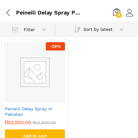
Peineili Delay Spray Price In Karachi
0
Sort by latest
Filter
-
29
%
Peineili Delay Spray In
Pakistan
₨
2,500.00
₨
3,500.00
Add to cart