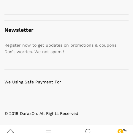
Newsletter
Register now to get updates on promotions & coupons.
Don’t worries. We not spam !
We Using Safe Payment For
© 2018 DarazOn. All Rights Reserved
0