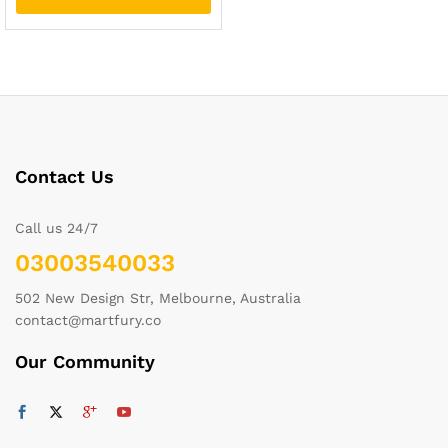
Contact Us
Call us 24/7
03003540033
502 New Design Str, Melbourne, Australia
contact@martfury.co
Our Community