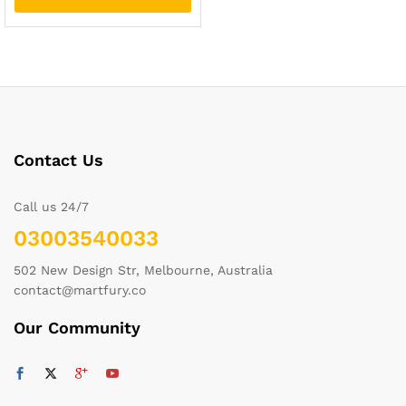
Contact Us
Call us 24/7
03003540033
502 New Design Str, Melbourne, Australia
contact@martfury.co
Our Community