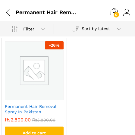
Permanent Hair Removal Spray Price In Multan
0
Sort by latest
Filter
-
26
%
Permanent Hair Removal
Spray In Pakistan
₨
2,800.00
₨
3,800.00
Add to cart