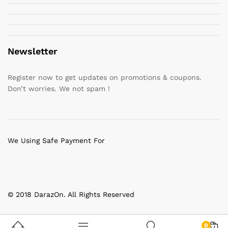
Newsletter
Register now to get updates on promotions & coupons.
Don’t worries. We not spam !
We Using Safe Payment For
© 2018 DarazOn. All Rights Reserved
0