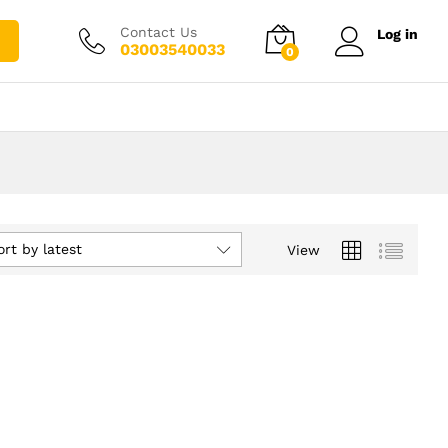
Contact Us
Log in
03003540033
0
ort by latest
View