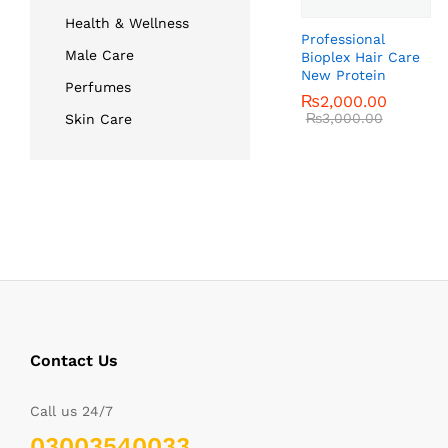
Health & Wellness
Professional
Male Care
Bioplex Hair Care
New Protein
Perfumes
₨
₨
2,000.00
2,000.00
₨
₨
3,000.00
3,000.00
Skin Care
Contact Us
Call us 24/7
03003540033