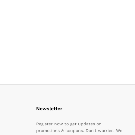
Newsletter
Register now to get updates on
promotions & coupons. Don’t worries. We