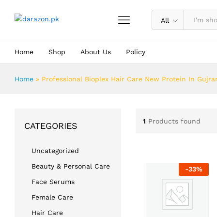
All
Home
Shop
About Us
Policy
Home
»
Professional Bioplex Hair Care New Protein In Gujr
1
Products found
CATEGORIES
Uncategorized
Beauty & Personal Care
-
33
%
Face Serums
Female Care
Hair Care