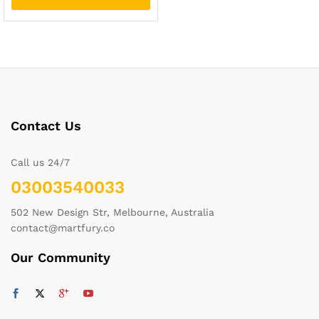
Contact Us
Call us 24/7
03003540033
502 New Design Str, Melbourne, Australia
contact@martfury.co
Our Community