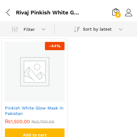
Rivaj Pinkish White Glow Charcoal Black Peel Off Mask
0
Sort by latest
Filter
-
44
%
Pinkish White Glow Mask In
Pakistan
₨
1,500.00
₨
2,700.00
Add to cart