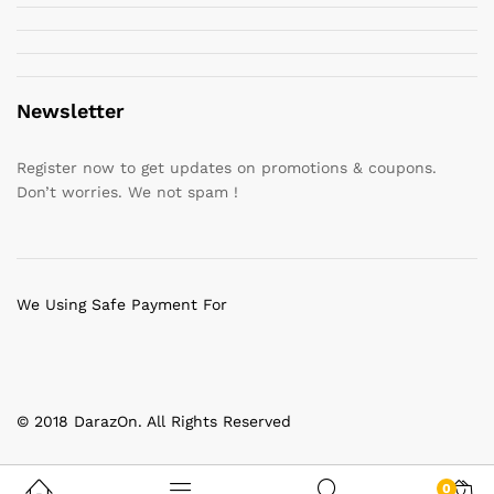
Newsletter
Register now to get updates on promotions & coupons.
Don’t worries. We not spam !
We Using Safe Payment For
© 2018 DarazOn. All Rights Reserved
0