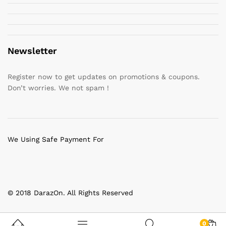
Newsletter
Register now to get updates on promotions & coupons.
Don’t worries. We not spam !
We Using Safe Payment For
© 2018 DarazOn. All Rights Reserved
0