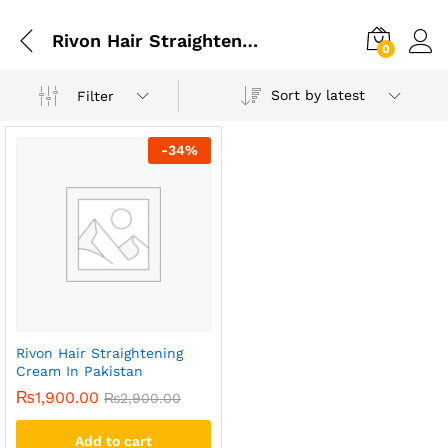
Rivon Hair Straightening Cream In Rawalpindi
0
Sort by latest
Filter
-
34
%
Rivon Hair Straightening
Cream In Pakistan
₨
1,900.00
₨
2,900.00
Add to cart