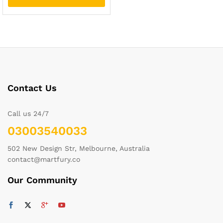
Contact Us
Call us 24/7
03003540033
502 New Design Str, Melbourne, Australia
contact@martfury.co
Our Community