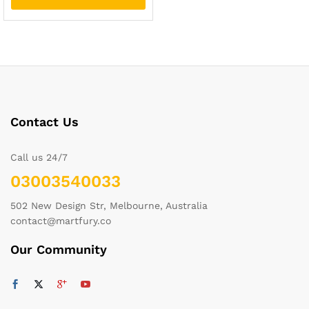
Contact Us
Call us 24/7
03003540033
502 New Design Str, Melbourne, Australia
contact@martfury.co
Our Community