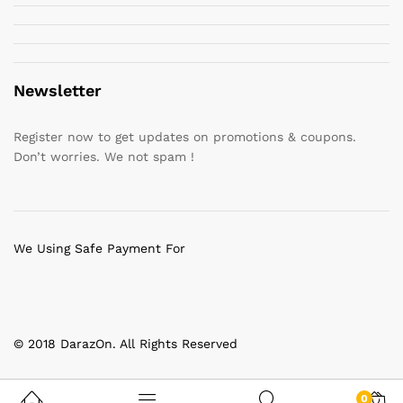
Newsletter
Register now to get updates on promotions & coupons.
Don’t worries. We not spam !
We Using Safe Payment For
© 2018 DarazOn. All Rights Reserved
0