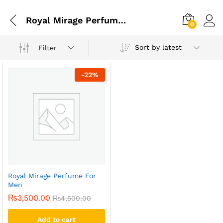
Royal Mirage Perfume Original
0
Sort by latest
Filter
-
22
%
Royal Mirage Perfume For
Men
₨
3,500.00
₨
4,500.00
Add to cart