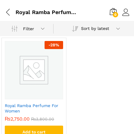
Royal Ramba Perfume For Men
0
Sort by latest
Filter
-
28
%
Royal Ramba Perfume For
Women
₨
2,750.00
₨
3,800.00
Add to cart