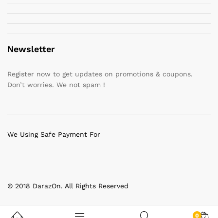
Newsletter
Register now to get updates on promotions & coupons.
Don’t worries. We not spam !
We Using Safe Payment For
© 2018 DarazOn. All Rights Reserved
0