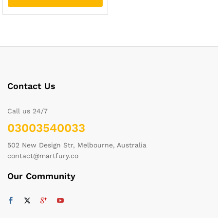
Contact Us
Call us 24/7
03003540033
502 New Design Str, Melbourne, Australia
contact@martfury.co
Our Community