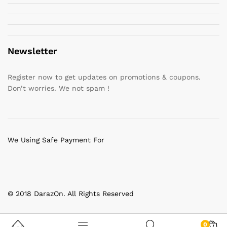
Newsletter
Register now to get updates on promotions & coupons.
Don’t worries. We not spam !
We Using Safe Payment For
© 2018 DarazOn. All Rights Reserved
0