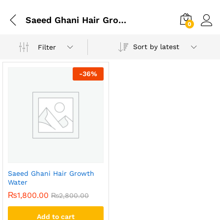
Saeed Ghani Hair Growth Water Ingredients
0
Sort by latest
Filter
-
36
%
Saeed Ghani Hair Growth
Water
₨
1,800.00
₨
2,800.00
Add to cart