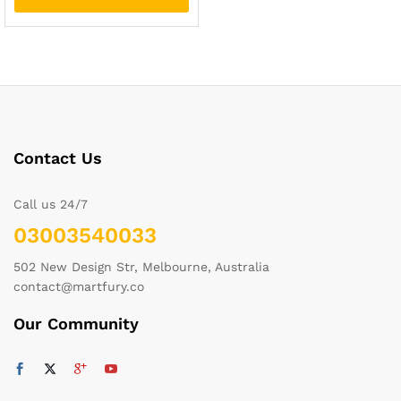
Contact Us
Call us 24/7
03003540033
502 New Design Str, Melbourne, Australia
contact@martfury.co
Our Community