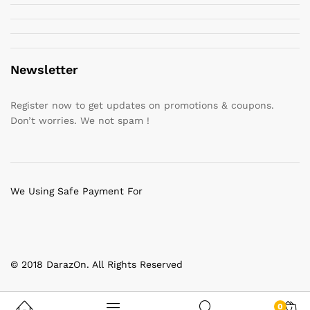
Newsletter
Register now to get updates on promotions & coupons.
Don’t worries. We not spam !
We Using Safe Payment For
© 2018 DarazOn. All Rights Reserved
0