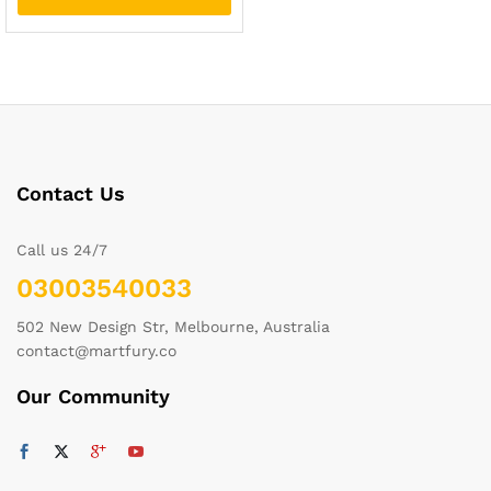
Contact Us
Call us 24/7
03003540033
502 New Design Str, Melbourne, Australia
contact@martfury.co
Our Community