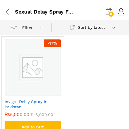
Sexual Delay Spray For Men In Pakistan
0
Sort by latest
Filter
-
17
%
Invigra Delay Spray In
Pakistan
₨
5,000.00
₨
6,000.00
Add to cart