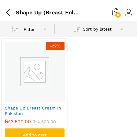
Shape Up (Breast Enlargement Cream). Shape Up Natural Breast Enlargement Cream 125 Ml
0
Sort by latest
Filter
-
22
%
Shape Up Breast Cream In
Pakistan
₨
3,500.00
₨
4,500.00
Add to cart