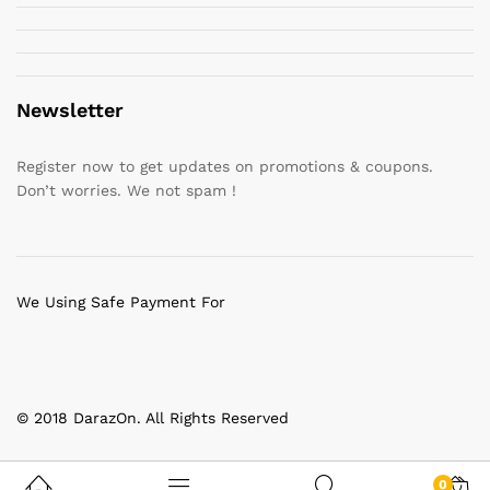
Newsletter
Register now to get updates on promotions & coupons.
Don’t worries. We not spam !
We Using Safe Payment For
© 2018 DarazOn. All Rights Reserved
0