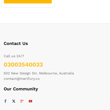
Contact Us
Call us 24/7
03003540033
502 New Design Str, Melbourne, Australia
contact@martfury.co
Our Community