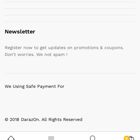
Newsletter
Register now to get updates on promotions & coupons.
Don’t worries. We not spam !
We Using Safe Payment For
© 2018 DarazOn. All Rights Reserved
0