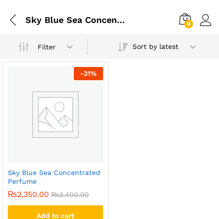
Sky Blue Sea Concentrated Perfume Price In Pakistan
0
Sort by latest
Filter
-
31
%
Sky Blue Sea Concentrated
Perfume
₨
2,350.00
₨
3,400.00
Add to cart