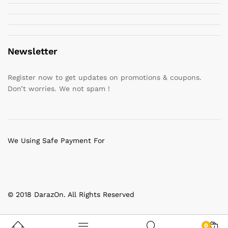
Newsletter
Register now to get updates on promotions & coupons.
Don’t worries. We not spam !
We Using Safe Payment For
© 2018 DarazOn. All Rights Reserved
0