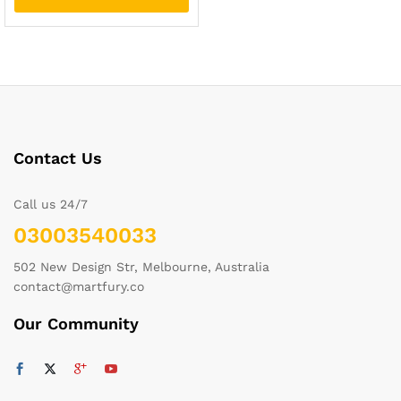
Contact Us
Call us 24/7
03003540033
502 New Design Str, Melbourne, Australia
contact@martfury.co
Our Community