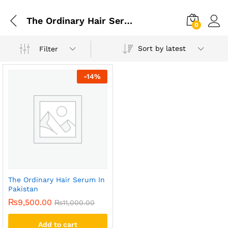
The Ordinary Hair Serum In Faisalabad
0
Sort by latest
Filter
-
14
%
The Ordinary Hair Serum In
Pakistan
₨
9,500.00
₨
11,000.00
Add to cart