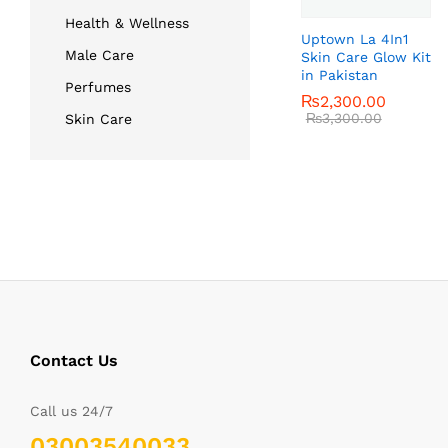
Health & Wellness
Uptown La 4In1
Male Care
Skin Care Glow Kit
in Pakistan
Perfumes
₨
₨
2,300.00
2,300.00
₨
₨
3,300.00
3,300.00
Skin Care
Contact Us
Call us 24/7
03003540033