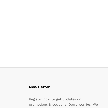
Newsletter
Register now to get updates on
promotions & coupons. Don’t worries. We