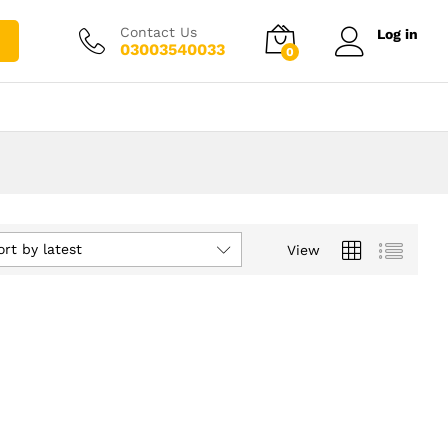
Contact Us
Log in
03003540033
0
ort by latest
View