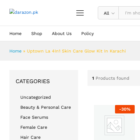
All
Home
Shop
About Us
Policy
Home
»
Uptown La 4In1 Skin Care Glow Kit In Karachi
1
Products found
CATEGORIES
Uncategorized
Beauty & Personal Care
-
30
%
Face Serums
Female Care
Hair Care