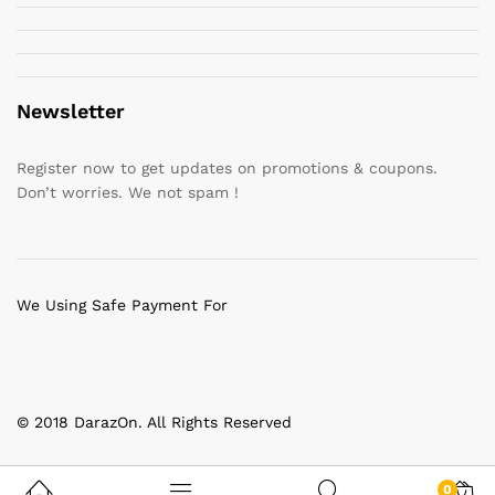
Newsletter
Register now to get updates on promotions & coupons.
Don’t worries. We not spam !
We Using Safe Payment For
© 2018 DarazOn. All Rights Reserved
0