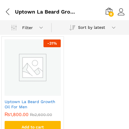
Uptown La Beard Growth Oil In Lahore
0
Sort by latest
Filter
-
31
%
Uptown La Beard Growth
Oil For Men
₨
1,800.00
₨
2,600.00
Add to cart