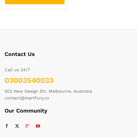
Contact Us
Call us 24/7
03003540033
502 New Design Str, Melbourne, Australia
contact@martfury.co
Our Community