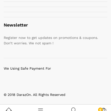
Newsletter
Register now to get updates on promotions & coupons.
Don’t worries. We not spam !
We Using Safe Payment For
© 2018 DarazOn. All Rights Reserved
0