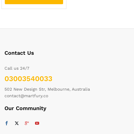
Contact Us
Call us 24/7
03003540033
502 New Design Str, Melbourne, Australia
contact@martfury.co
Our Community