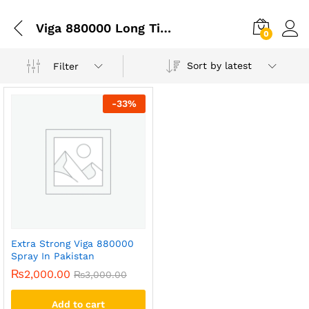
Viga 880000 Long Time Spray Price In Pakistan
0
Sort by latest
Filter
-
33
%
Extra Strong Viga 880000
Spray In Pakistan
₨
2,000.00
₨
3,000.00
Add to cart