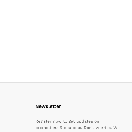
Newsletter
Register now to get updates on
promotions & coupons. Don’t worries. We