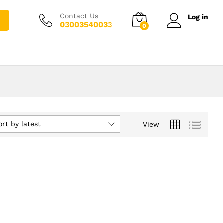
Contact Us
Log in
03003540033
0
ort by latest
View