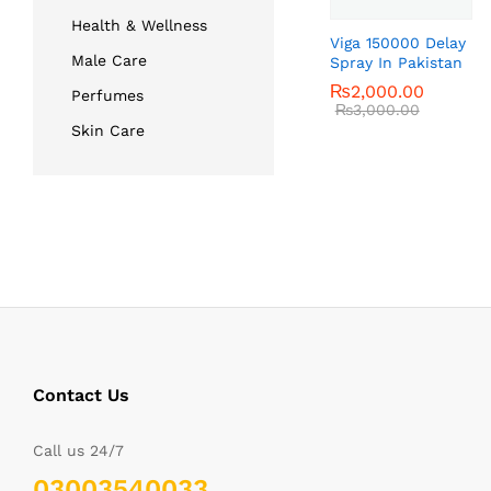
Health & Wellness
Viga 150000 Delay
Male Care
Spray In Pakistan
₨
₨
2,000.00
2,000.00
Perfumes
₨
₨
3,000.00
3,000.00
Skin Care
Contact Us
Call us 24/7
03003540033