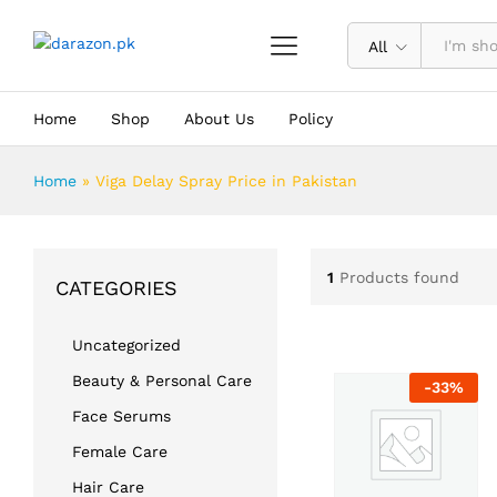
All
Home
Shop
About Us
Policy
Home
»
Viga Delay Spray Price in Pakistan
1
Products found
CATEGORIES
Uncategorized
Beauty & Personal Care
-
33
%
Face Serums
Female Care
Hair Care