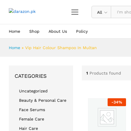
All
Home
Shop
About Us
Policy
Home
»
Vip Hair Colour Shampoo In Multan
1
Products found
CATEGORIES
Uncategorized
Beauty & Personal Care
-
34
%
Face Serums
Female Care
Hair Care