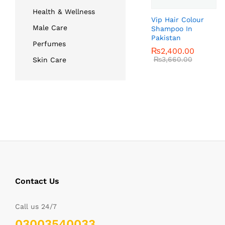
Health & Wellness
Vip Hair Colour
Male Care
Shampoo In
Pakistan
Perfumes
₨
₨
2,400.00
2,400.00
₨
₨
3,660.00
3,660.00
Skin Care
Contact Us
Call us 24/7
03003540033