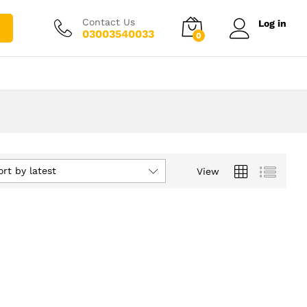
Contact Us
Log in
03003540033
0
ort by latest
View