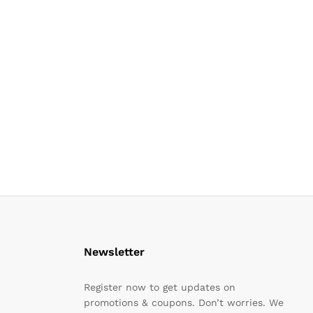
Newsletter
Register now to get updates on
promotions & coupons. Don’t worries. We