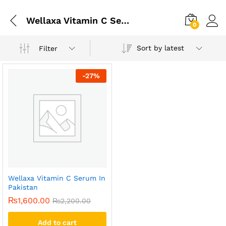
Wellaxa Vitamin C Serum In Karachi
0
Sort by latest
Filter
-
27
%
Wellaxa Vitamin C Serum In
Pakistan
₨
1,600.00
₨
2,200.00
Add to cart