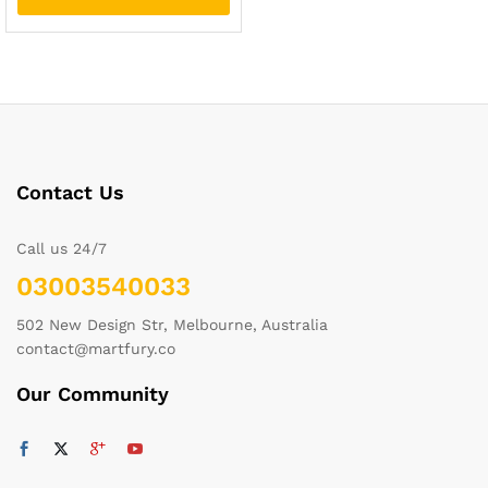
Contact Us
Call us 24/7
03003540033
502 New Design Str, Melbourne, Australia
contact@martfury.co
Our Community