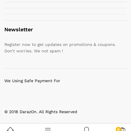
Newsletter
Register now to get updates on promotions & coupons.
Don’t worries. We not spam !
We Using Safe Payment For
© 2018 DarazOn. All Rights Reserved
0