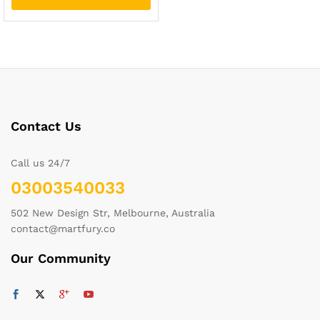
Contact Us
Call us 24/7
03003540033
502 New Design Str, Melbourne, Australia
contact@martfury.co
Our Community