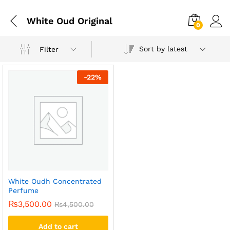
White Oud Original
0
Sort by latest
Filter
-
22
%
White Oudh Concentrated
Perfume
₨
3,500.00
₨
4,500.00
Add to cart