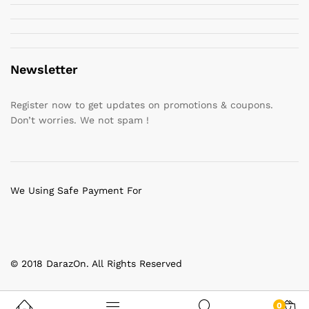
Newsletter
Register now to get updates on promotions & coupons.
Don’t worries. We not spam !
We Using Safe Payment For
© 2018 DarazOn. All Rights Reserved
0