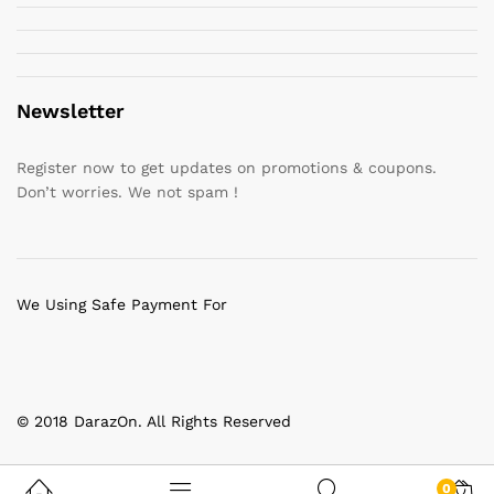
Newsletter
Register now to get updates on promotions & coupons.
Don’t worries. We not spam !
We Using Safe Payment For
© 2018 DarazOn. All Rights Reserved
0