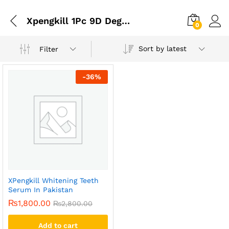
Xpengkill 1Pc 9D Degree Deep Cleaning Teeth Powder
0
Sort by latest
Filter
-
36
%
XPengkill Whitening Teeth
Serum In Pakistan
₨
1,800.00
₨
2,800.00
Add to cart