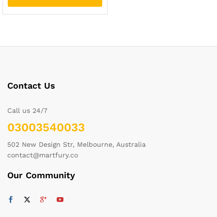
Contact Us
Call us 24/7
03003540033
502 New Design Str, Melbourne, Australia
contact@martfury.co
Our Community