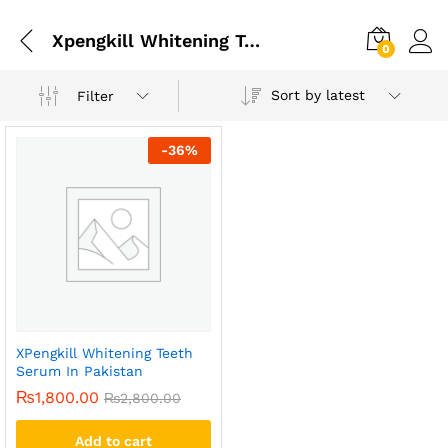
Xpengkill Whitening Teeth Serum In Pakistan
0
Sort by latest
Filter
-
36
%
XPengkill Whitening Teeth
Serum In Pakistan
₨
1,800.00
₨
2,800.00
Add to cart