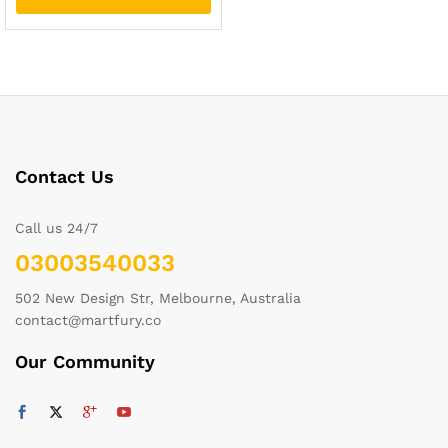
Contact Us
Call us 24/7
03003540033
502 New Design Str, Melbourne, Australia
contact@martfury.co
Our Community