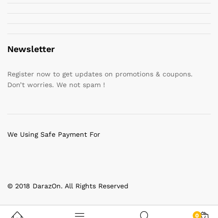
Newsletter
Register now to get updates on promotions & coupons.
Don’t worries. We not spam !
We Using Safe Payment For
© 2018 DarazOn. All Rights Reserved
0